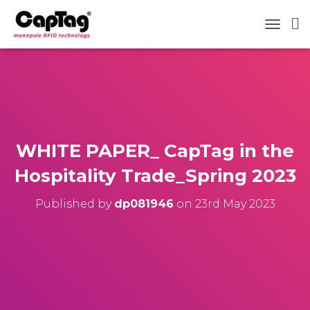
TOGGLE
WHITE PAPER_ CapTag in the
Hospitality Trade_Spring 2023
Published by
dp081946
on
23rd May 2023