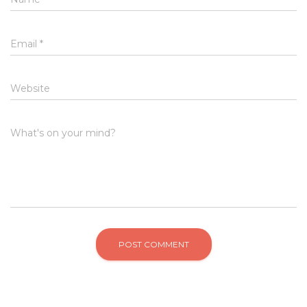
Email
*
Website
What's on your mind?