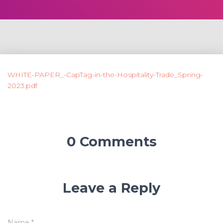
WHITE-PAPER_-CapTag-in-the-Hospitality-Trade_Spring-
2023.pdf
0 Comments
Leave a Reply
Name
*