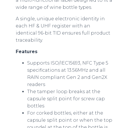
a multi-functional label designed to fit a
wide range of wine bottle types.
A single, unique electronic identity in
each HF & UHF register with an
identical 96-bit TID ensures full product
traceability.
Features
Supports ISO/IEC15693, NFC Type 5
specifications at 13.56MHz and all
RAIN compliant Gen 2 and Gen2X
readers
The tamper loop breaks at the
capsule split point for screw cap
bottles
For corked bottles, either at the
capsule split point or when the top
roundel at the top of the bottle is