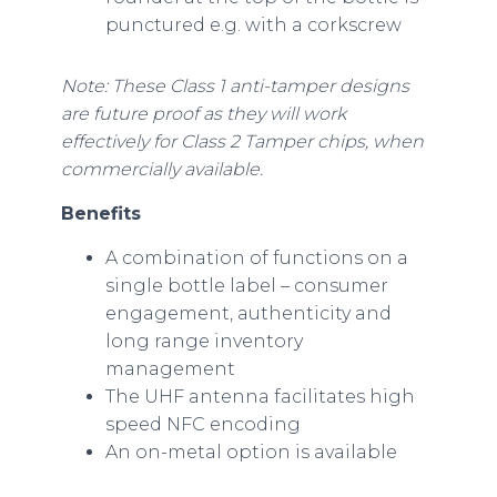
punctured e.g. with a corkscrew
Note: These Class 1 anti-tamper designs
are future proof as they will work
effectively for Class 2 Tamper chips, when
commercially available.
Benefits
A combination of functions on a
single bottle label – consumer
engagement, authenticity and
long range inventory
management
The UHF antenna facilitates high
speed NFC encoding
An on-metal option is available