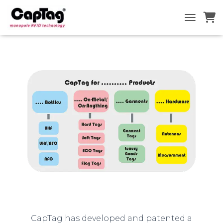
TOGGLE N
CapTag has developed and patented a