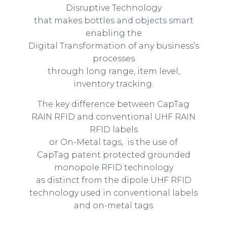
Disruptive Technology
that makes bottles and objects smart
enabling the
Digital Transformation of any business’s
processes
through long range, item level,
inventory tracking.
The key difference between CapTag
RAIN RFID and conventional UHF RAIN
RFID labels
or On-Metal tags, is the use of
CapTag patent protected grounded
monopole RFID technology
as distinct from the dipole UHF RFID
technology used in conventional labels
and on-metal tags
.