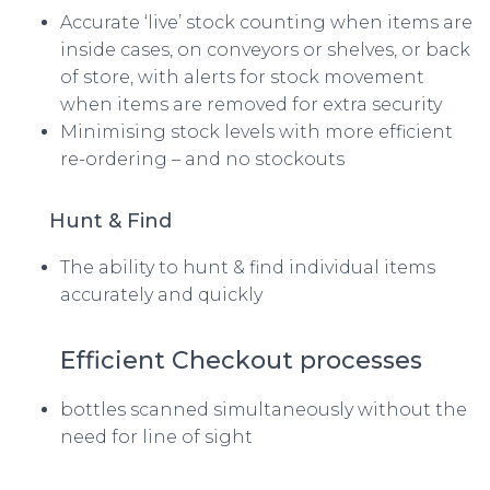
Accurate ‘live’ stock counting when items are
inside cases, on conveyors or shelves, or back
of store, with alerts for stock movement
when items are removed for extra security
Minimising stock levels with more efficient
re-ordering – and no stockouts
Hunt & Find
The ability to hunt & find individual items
accurately and quickly
Efficient Checkout processes
bottles scanned simultaneously without the
need for line of sight