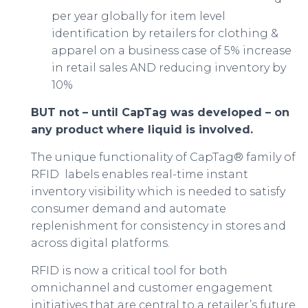
per year globally for item level
identification by retailers for clothing &
apparel on a business case of 5% increase
in retail sales AND reducing inventory by
10%
BUT not – until CapTag was developed – on
any product where liquid is involved.
The unique functionality of CapTag® family of
RFID labels enables real-time instant
inventory visibility which is needed to satisfy
consumer demand and automate
replenishment for consistency in stores and
across digital platforms.
RFID is now a critical tool for both
omnichannel and customer engagement
initiatives that are central to a retailer’s future