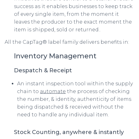
success as it enables businesses to keep track
of every single item, from the moment it
leaves the producer to the exact moment the
item is shipped, sold or returned..
All the CapTag® label family delivers benefits in:
Inventory Management
Despatch & Receipt
An instant inspection tool within the supply
chain to
automate
the process of checking
the number, & identity, authenticity of items
being dispatched & received without the
need to handle any individual item.
Stock Counting, anywhere & instantly