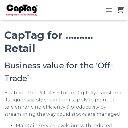
TOGGLE N
CapTag for ……….
Retail
Business value for the ‘Off-
Trade’
Enabling the Retail Sector to Digitally Transform
its liquor supply chain from supply to point of
sale enhancing efficiency & productivity by
streamlining the way liquid stocks are managed
Maintain service levels but with reduced