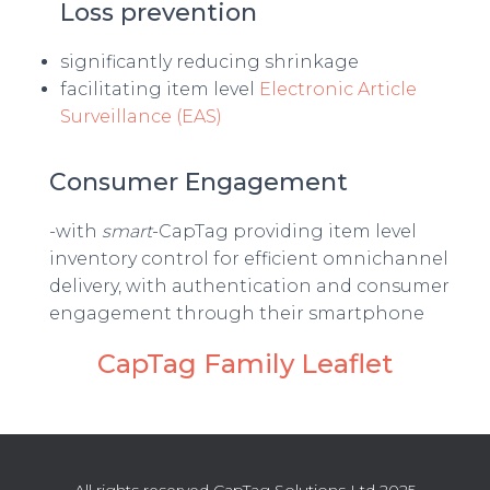
Loss prevention
significantly reducing shrinkage
facilitating item level
Electronic Article
Surveillance (EAS)
Consumer Engagement
-with
smart
-CapTag providing item level
inventory control for efficient omnichannel
delivery, with authentication and consumer
engagement through their smartphone
CapTag Family Leaflet