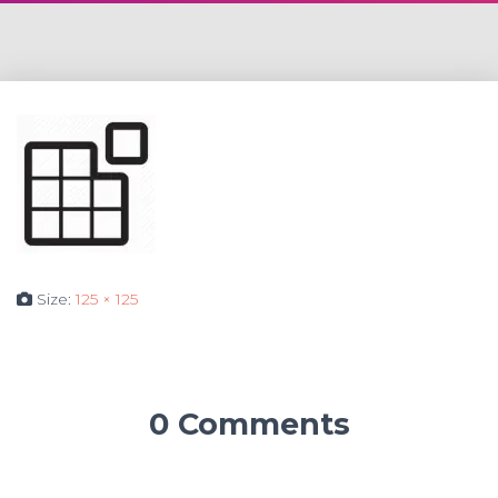
Size:
125 × 125
0 Comments