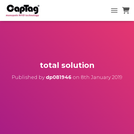
TOGGLE N
total solution
Published by
dp081946
on
8th January 2019