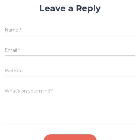
Leave a Reply
Name
*
Email
*
Website
What's on your mind?