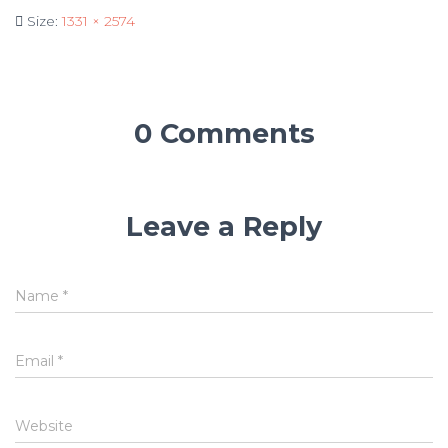
Size:
1331 × 2574
0 Comments
Leave a Reply
Name
*
Email
*
Website