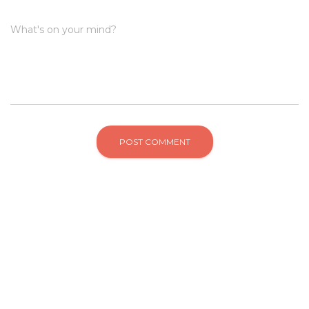
What's on your mind?