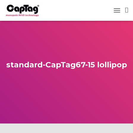
TOGGLE
standard-CapTag67-15 lollipop