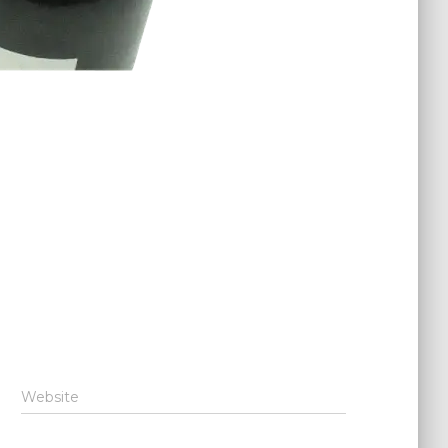
Website