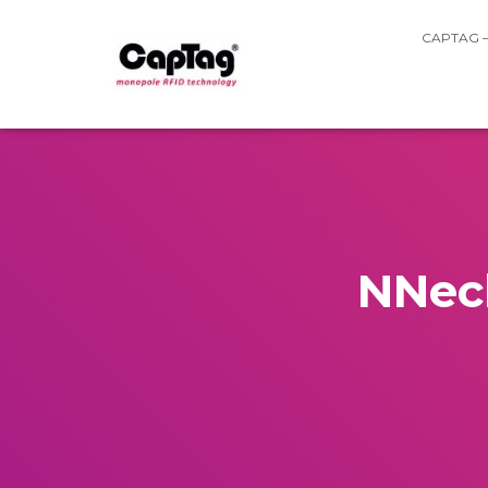
CAPTAG 
NNeck