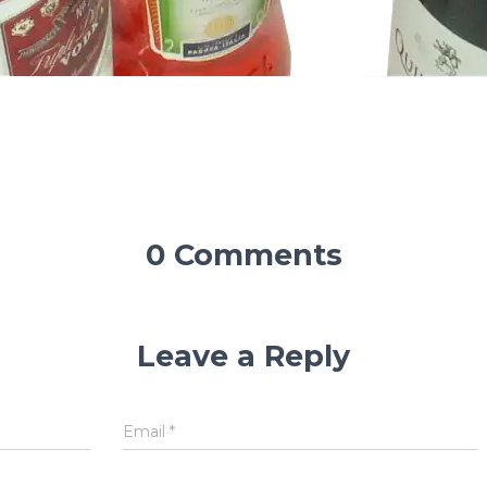
0 Comments
Leave a Reply
Email
*