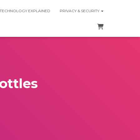
 TECHNOLOGY EXPLAINED
PRIVACY & SECURITY
ottles