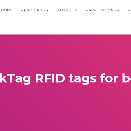
– HOME
– PRODUCTS
– MARKETS
– APPLICATIONS
–
Tag RFID tags for b