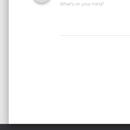
What's on your mind?