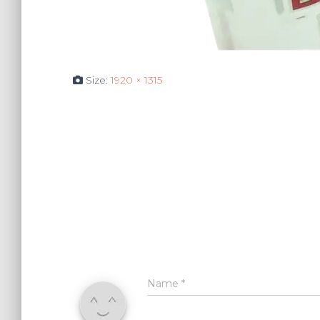
Size:
1920 × 1315
Name
*