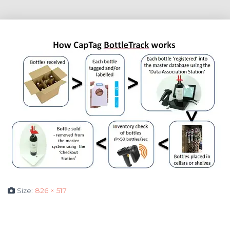
Size:
826 × 517