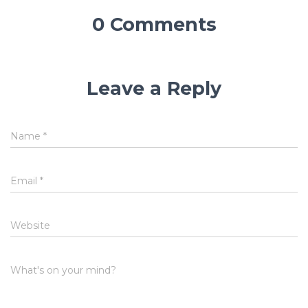
0 Comments
Leave a Reply
Name
*
Email
*
Website
What's on your mind?