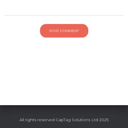
All rights reserved CapTag Solutions Ltd 2025