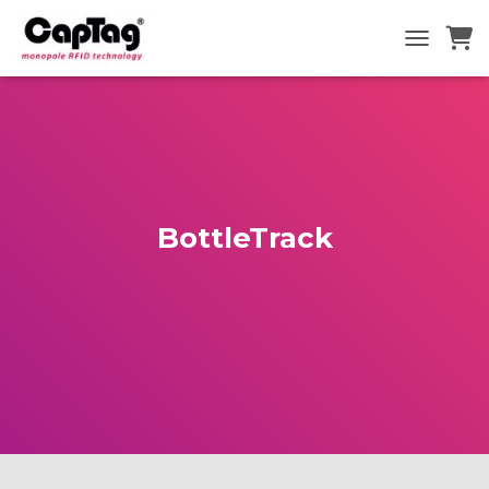
TOGGLE N
BottleTrack