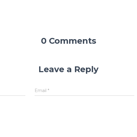
0 Comments
Leave a Reply
Email
*