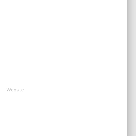
Website