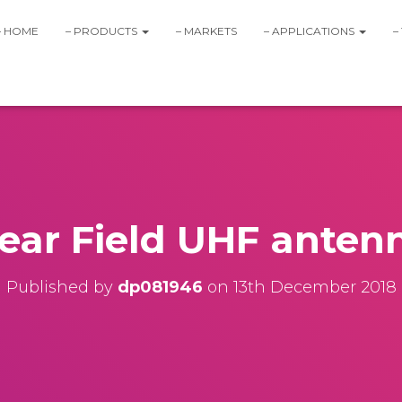
– HOME
– PRODUCTS
– MARKETS
– APPLICATIONS
–
ear Field UHF anten
Published by
dp081946
on
13th December 2018