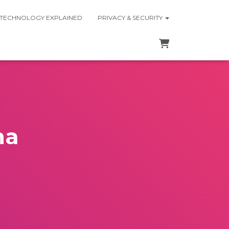
 TECHNOLOGY EXPLAINED
PRIVACY & SECURITY
na