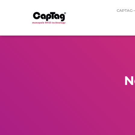
CAPTAG 
N