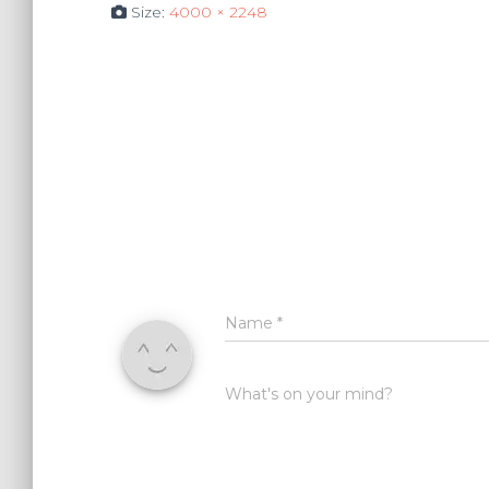
Size:
4000 × 2248
Name
*
What's on your mind?