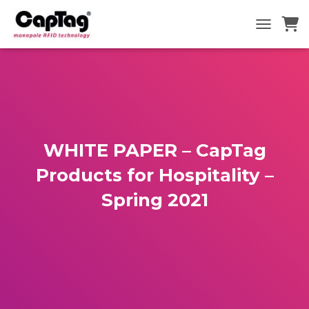
TOGGLE N
WHITE PAPER – CapTag
Products for Hospitality –
Spring 2021