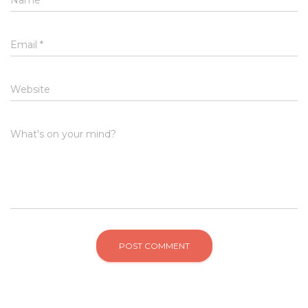
Email
*
Website
What's on your mind?