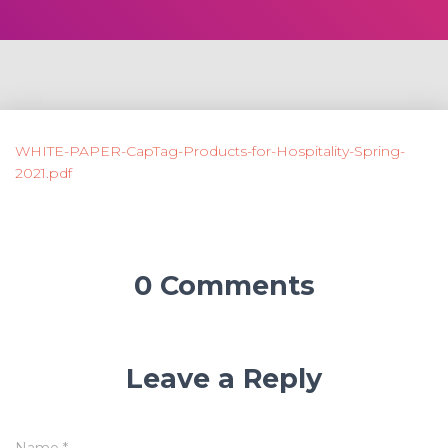
WHITE-PAPER-CapTag-Products-for-Hospitality-Spring-
2021.pdf
0 Comments
Leave a Reply
Name
*