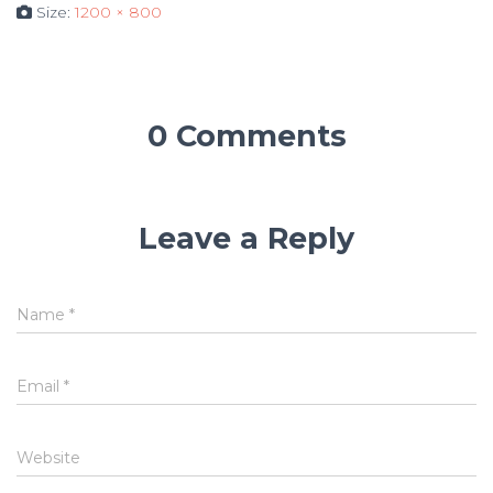
Size:
1200 × 800
0 Comments
Leave a Reply
Name
*
Email
*
Website