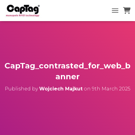
TOGGLE N
CapTag_contrasted_for_web_b
anner
Published by
Wojciech Majkut
on
9th March 2025