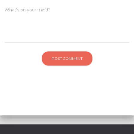
What's on your mind?