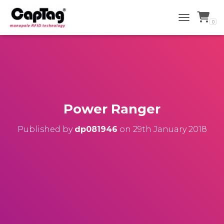
0
TOGGLE NAV
Power Ranger
Published by
dp081946
on
29th January 2018