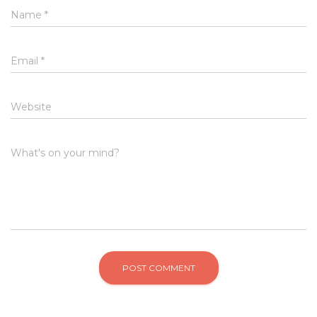
Name
*
Email
*
Website
What's on your mind?