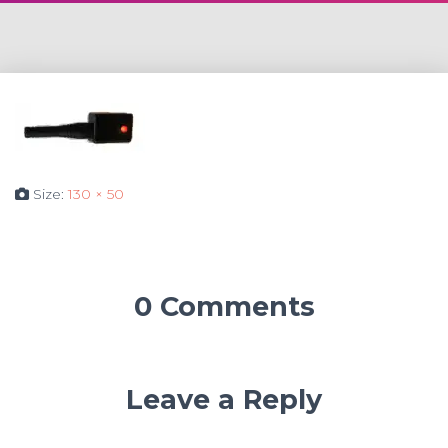
Size:
130 × 50
0 Comments
Leave a Reply